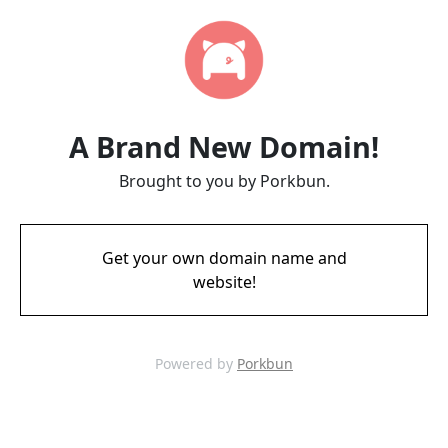
A Brand New Domain!
Brought to you by Porkbun.
Get your own domain name and
website!
Powered by
Porkbun