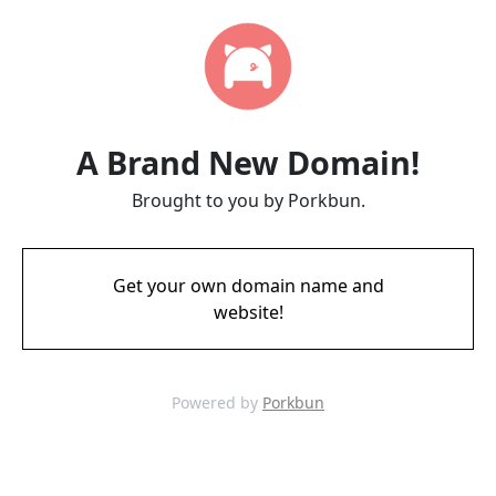
A Brand New Domain!
Brought to you by Porkbun.
Get your own domain name and
website!
Powered by
Porkbun