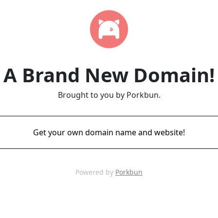
A Brand New Domain!
Brought to you by Porkbun.
Get your own domain name and website!
Powered by
Porkbun