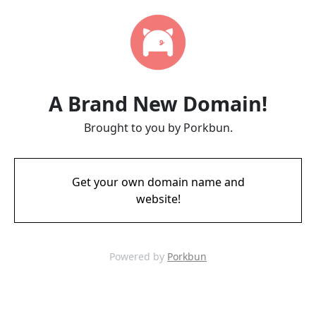
A Brand New Domain!
Brought to you by Porkbun.
Get your own domain name and
website!
Powered by
Porkbun