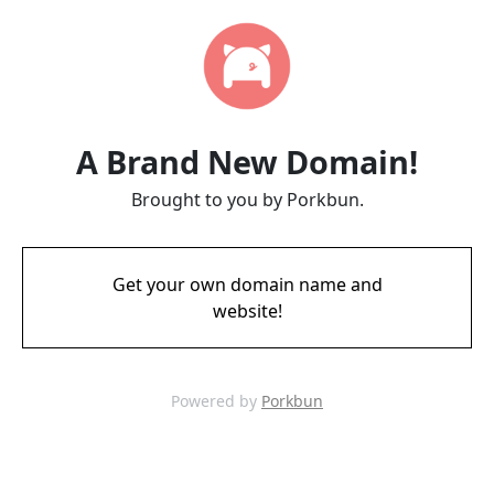
A Brand New Domain!
Brought to you by Porkbun.
Get your own domain name and
website!
Powered by
Porkbun